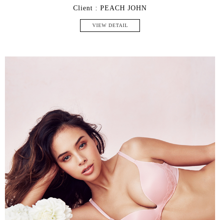
Client : PEACH JOHN
VIEW DETAIL