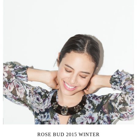
ROSE BUD 2015 WINTER