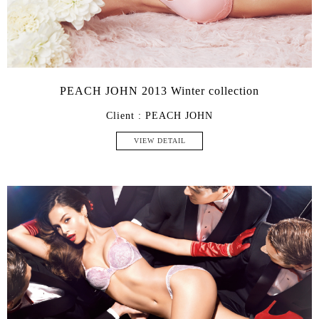
PEACH JOHN 2013 Winter collection
Client : PEACH JOHN
VIEW DETAIL