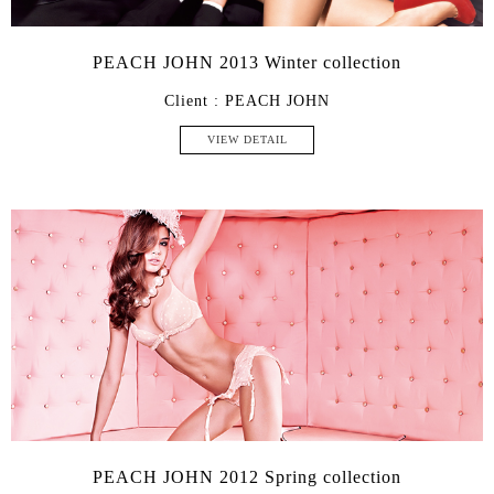
PEACH JOHN 2013 Winter collection
Client : PEACH JOHN
VIEW DETAIL
PEACH JOHN 2012 Spring collection