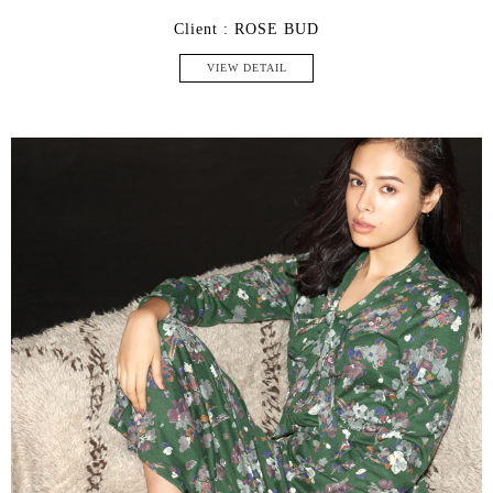
Client : ROSE BUD
VIEW DETAIL