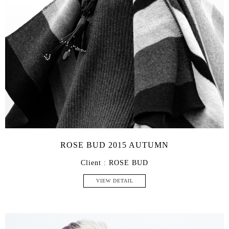
ROSE BUD 2015 AUTUMN
Client : ROSE BUD
VIEW DETAIL