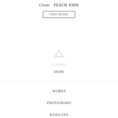
Client : PEACH JOHN
VIEW DETAIL
MORE
WORKS
PHOTO
DIARY
KANA
OYA