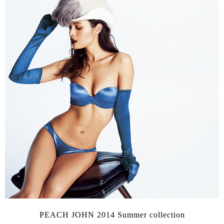
PEACH JOHN 2014 Summer collection