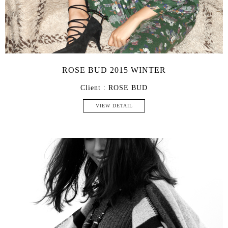
ROSE BUD 2015 WINTER
Client : ROSE BUD
VIEW DETAIL