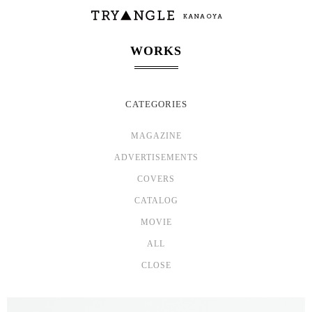
WORKS
CATEGORIES
MAGAZINE
ADVERTISEMENTS
COVERS
CATALOG
MOVIE
ALL
CLOSE